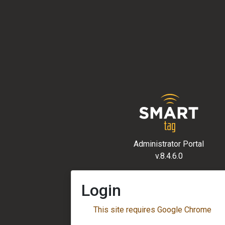
Administrator Portal
v.8.4.6.0
Login
This site requires Google Chrome