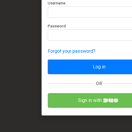
Username
Password
Forgot your password?
OR
Sign in with